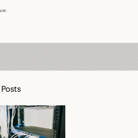
ue:
 Posts