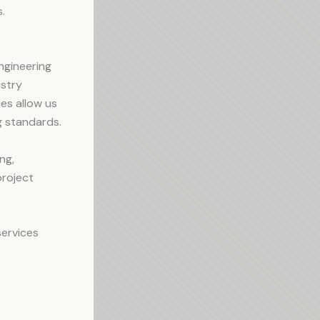
.
Engineering
ustry
ies allow us
ng standards.
ng,
project
services