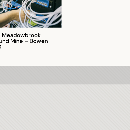
: Meadowbrook
und Mine – Bowen
D