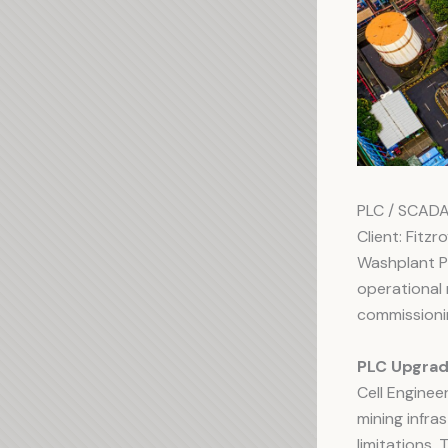
PLC / SCAD
Client: Fitzr
Washplant P
operational 
commissioni
PLC Upgrad
Cell Engine
mining infr
limitations.