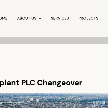
OME
ABOUT US
SERVICES
PROJECTS
lant PLC Changeover