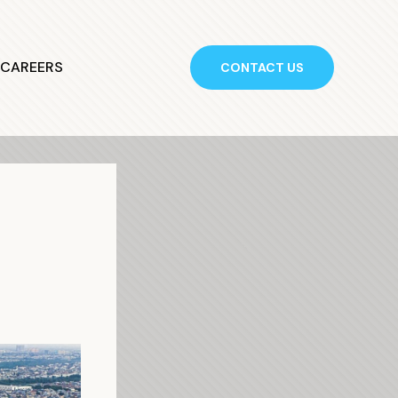
CAREERS
CONTACT US