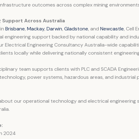
 infrastructure outcomes across complex mining environments
g Support Across Australia
 in
Brisbane
,
Mackay
,
Darwin
,
Gladstone
, and
Newcastle
, Cell 
al engineering support backed by national capability and ind
ur Electrical Engineering Consultancy Australia-wide capabilit
lients locally while delivering nationally consistent engineeri
ciplinary team supports clients with PLC and SCADA Engineeri
technology, power systems, hazardous areas, and industrial 
bout our operational technology and electrical engineering 
alia.
:
in 2024