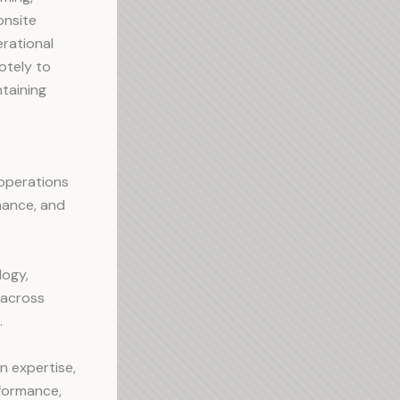
onsite
rational
otely to
ntaining
 operations
rmance, and
logy,
 across
.
n expertise,
rformance,