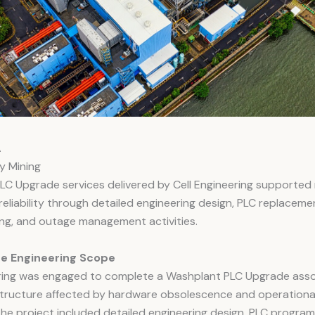
A
oy Mining
LC Upgrade services delivered by Cell Engineering supported 
reliability through detailed engineering design, PLC replaceme
ng, and outage management activities.
e Engineering Scope
ering was engaged to complete a Washplant PLC Upgrade asso
astructure affected by hardware obsolescence and operationa
 The project included detailed engineering design, PLC progra