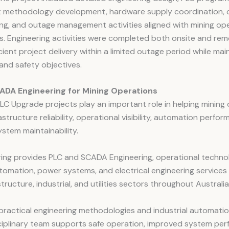
 methodology development, hardware supply coordination, 
g, and outage management activities aligned with mining ope
. Engineering activities were completed both onsite and rem
cient project delivery within a limited outage period while mai
and safety objectives.
ADA Engineering for Mining Operations
C Upgrade projects play an important role in helping mining
astructure reliability, operational visibility, automation perfo
stem maintainability.
ring provides PLC and SCADA Engineering, operational techno
utomation, power systems, and electrical engineering services
structure, industrial, and utilities sectors throughout Australia
practical engineering methodologies and industrial automatio
sciplinary team supports safe operation, improved system pe