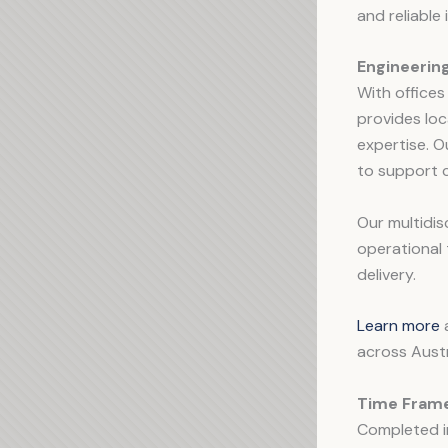
and reliable
Engineerin
With offices
provides loc
expertise. O
to support c
Our multidis
operational 
delivery.
Learn more
a
across Austr
Time Frame
Completed 