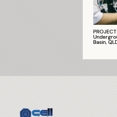
PROJECT
Undergro
Basin, QL