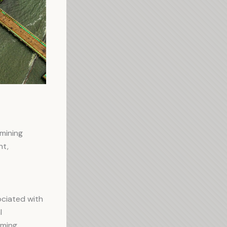
mining
nt,
ciated with
l
mming,