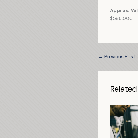
Approx. Val
$586,000
←
Previous Post
Related