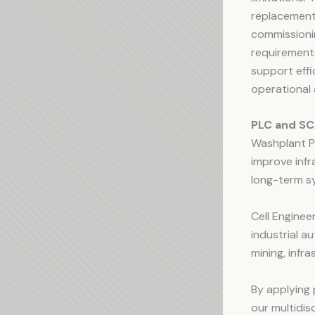
replacement
commissionin
requirements
support effi
operational 
PLC and SC
Washplant PL
improve infr
long-term sy
Cell Enginee
industrial a
mining, infra
By applying 
our multidi