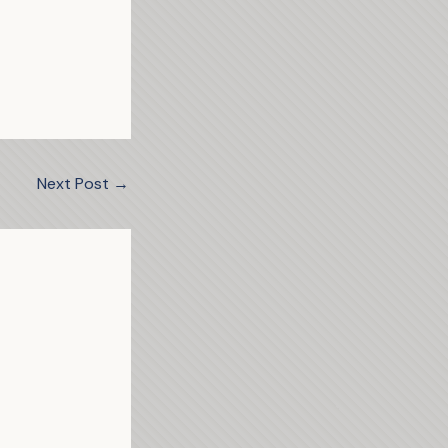
Next Post
→