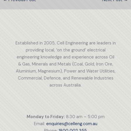
Established in 2005, Cell Engineering are leaders in
providing local, ‘on the ground’ electrical
engineering knowledge and experience across Oil
& Gas, Minerals and Metals (Coal, Gold, Iron Ore,
Aluminium, Magnesium), Power and Water Utilities,
Commercial, Defence, and Renewable Industries
across Australia.
Monday to Friday:
8:30 am – 5:00 pm
Email:
enquiries@celleng.com.au
Phone:
1800 002 355