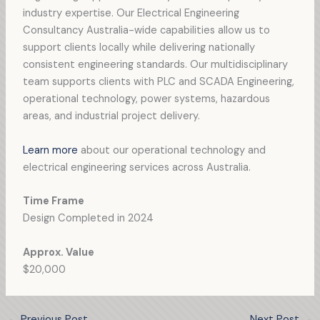
industry expertise. Our Electrical Engineering
Consultancy Australia-wide capabilities allow us to
support clients locally while delivering nationally
consistent engineering standards. Our multidisciplinary
team supports clients with PLC and SCADA Engineering,
operational technology, power systems, hazardous
areas, and industrial project delivery.
Learn more
about our operational technology and
electrical engineering services across Australia.
Time Frame
Design Completed in 2024
Approx. Value
$20,000
←
Previous Post
Next Post
→