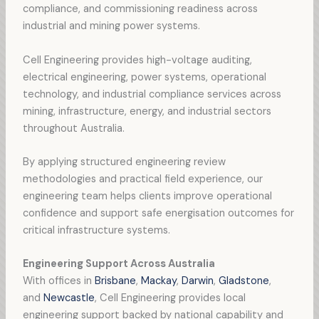
compliance, and commissioning readiness across
industrial and mining power systems.
Cell Engineering provides high-voltage auditing,
electrical engineering, power systems, operational
technology, and industrial compliance services across
mining, infrastructure, energy, and industrial sectors
throughout Australia.
By applying structured engineering review
methodologies and practical field experience, our
engineering team helps clients improve operational
confidence and support safe energisation outcomes for
critical infrastructure systems.
Engineering Support Across Australia
With offices in
Brisbane
,
Mackay
,
Darwin
,
Gladstone
,
and
Newcastle
, Cell Engineering provides local
engineering support backed by national capability and