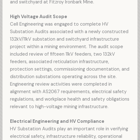
and switchyard at Fitzroy Ironbark Mine.
High Voltage Audit Scope
Cell Engineering was engaged to complete HV
Substation Audits associated with a newly constructed
132kV/11kV substation and switchyard infrastructure
project within a mining environment. The audit scope
included review of fifteen 11kV feeders, two 132kV
feeders, associated reticulation infrastructure,
protection settings, commissioning documentation, and
distribution substations operating across the site.
Engineering review activities were completed in
alignment with AS2067 requirements, electrical safety
regulations, and workplace health and safety obligations
relevant to high-voltage mining infrastructure.
Electrical Engineering and HV Compliance
HV Substation Audits play an important role in verifying
electrical safety, infrastructure reliability, operational