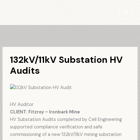
Skip
to
content
132kV/11kV Substation HV
Audits
HV Auditor
CLIENT: Fitzroy – Ironbark Mine
HV Substation Audits completed by Cell Engineering
supported compliance verification and safe
commissioning of a new 132kV/11kV mining substation