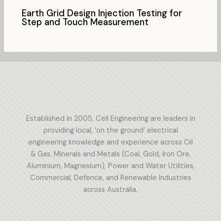
Earth Grid Design Injection Testing for
Step and Touch Measurement
Established in 2005, Cell Engineering are leaders in
providing local, ‘on the ground’ electrical
engineering knowledge and experience across Oil
& Gas, Minerals and Metals (Coal, Gold, Iron Ore,
Aluminium, Magnesium), Power and Water Utilities,
Commercial, Defence, and Renewable Industries
across Australia.