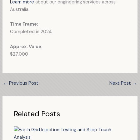
Learn more
about our engineering services across
Australia.
Time Frame:
Completed in 2024
Approx. Value:
$27,000
←
Previous Post
Next Post
→
Related Posts