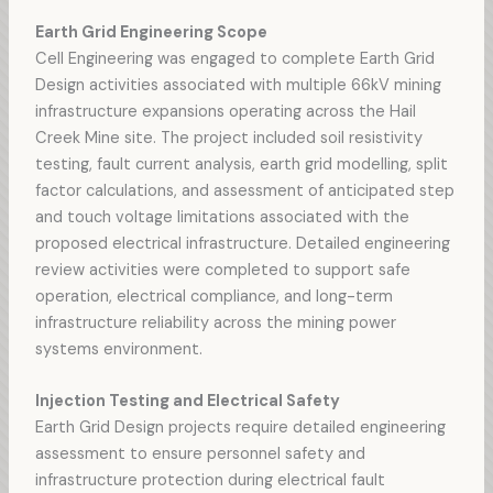
Earth Grid Engineering Scope
Cell Engineering was engaged to complete Earth Grid
Design activities associated with multiple 66kV mining
infrastructure expansions operating across the Hail
Creek Mine site. The project included soil resistivity
testing, fault current analysis, earth grid modelling, split
factor calculations, and assessment of anticipated step
and touch voltage limitations associated with the
proposed electrical infrastructure. Detailed engineering
review activities were completed to support safe
operation, electrical compliance, and long-term
infrastructure reliability across the mining power
systems environment.
Injection Testing and Electrical Safety
Earth Grid Design projects require detailed engineering
assessment to ensure personnel safety and
infrastructure protection during electrical fault