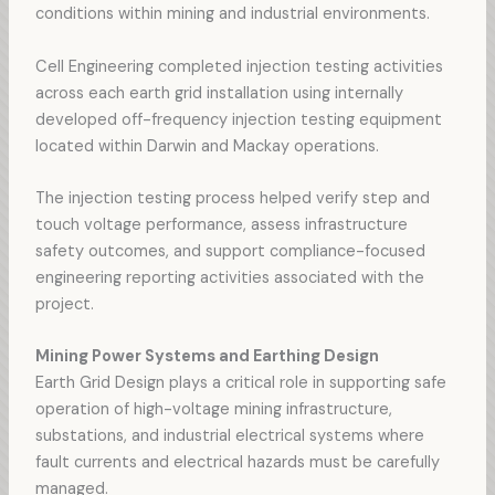
conditions within mining and industrial environments.
Cell Engineering completed injection testing activities
across each earth grid installation using internally
developed off-frequency injection testing equipment
located within Darwin and Mackay operations.
The injection testing process helped verify step and
touch voltage performance, assess infrastructure
safety outcomes, and support compliance-focused
engineering reporting activities associated with the
project.
Mining Power Systems and Earthing Design
Earth Grid Design plays a critical role in supporting safe
operation of high-voltage mining infrastructure,
substations, and industrial electrical systems where
fault currents and electrical hazards must be carefully
managed.