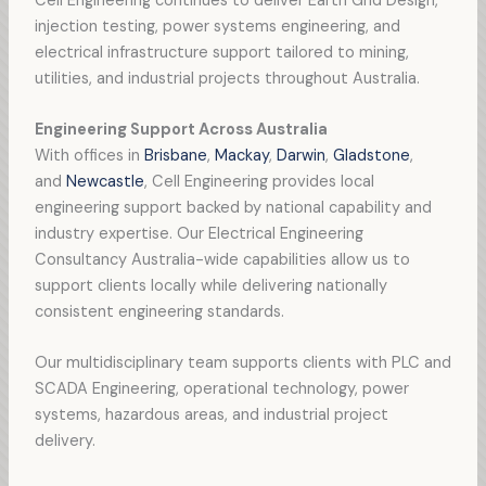
Cell Engineering continues to deliver Earth Grid Design,
injection testing, power systems engineering, and
electrical infrastructure support tailored to mining,
utilities, and industrial projects throughout Australia.
Engineering Support Across Australia
With offices in
Brisbane
,
Mackay
,
Darwin
,
Gladstone
,
and
Newcastle
, Cell Engineering provides local
engineering support backed by national capability and
industry expertise. Our Electrical Engineering
Consultancy Australia-wide capabilities allow us to
support clients locally while delivering nationally
consistent engineering standards.
Our multidisciplinary team supports clients with PLC and
SCADA Engineering, operational technology, power
systems, hazardous areas, and industrial project
delivery.