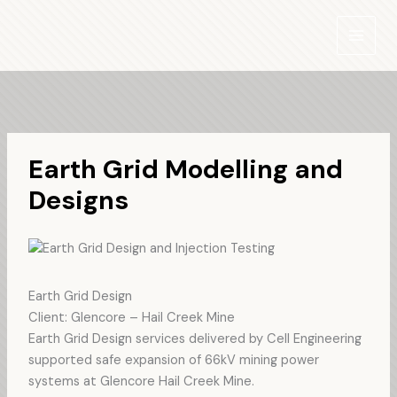
Skip
to
content
Earth Grid Modelling and
Designs
Earth Grid Design
Client: Glencore – Hail Creek Mine
Earth Grid Design services delivered by Cell Engineering
supported safe expansion of 66kV mining power
systems at Glencore Hail Creek Mine.