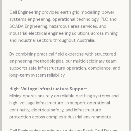
Cell Engineering provides earth grid modelling, power
systems engineering, operational technology, PLC and
SCADA Engineering, hazardous area services, and
industrial electrical engineering solutions across mining
and industrial sectors throughout Australia.
By combining practical field expertise with structured
engineering methodologies, our multidisciplinary team
supports safe infrastructure operation, compliance, and
long-term system reliability.
High-Voltage Infrastructure Support
Mining operations rely on reliable earthing systems and
high-voltage infrastructure to support operational
continuity, electrical safety, and infrastructure
protection across complex industrial environments.