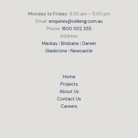
Monday to Friday:
8:30 am – 5:00 pm
Email:
enquiries@celleng.com.au
Phone:
1800 002 355
Address:
Mackay
|
Brisbane
|
Darwin
Gladstone
|
Newcastle
Home
Projects
About Us
Contact Us
Careers