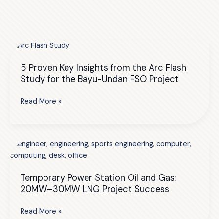
5 Proven Key Insights from the Arc Flash
Study for the Bayu-Undan FSO Project
5
Read More »
Proven
Key
Insights
from
the
Arc
Temporary Power Station Oil and Gas:
Flash
20MW–30MW LNG Project Success
Study
for
Temporary
Read More »
the