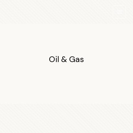
Skip
to
content
Oil & Gas