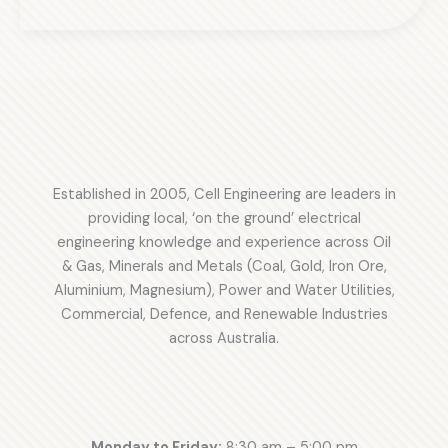
Power
Bayu-
Station
Undan
Oil
FSO
and
Project
Gas:
20MW–
30MW
LNG
Established in 2005, Cell Engineering are leaders in
Project
providing local, ‘on the ground’ electrical
Success
engineering knowledge and experience across Oil
& Gas, Minerals and Metals (Coal, Gold, Iron Ore,
Aluminium, Magnesium), Power and Water Utilities,
Commercial, Defence, and Renewable Industries
across Australia.
Monday to Friday:
8:30 am – 5:00 pm