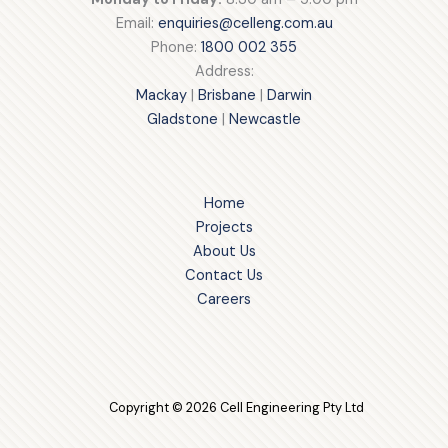
Email:
enquiries@celleng.com.au
Phone:
1800 002 355
Address:
Mackay
|
Brisbane
|
Darwin
Gladstone
|
Newcastle
Home
Projects
About Us
Contact Us
Careers
Copyright © 2026 Cell Engineering Pty Ltd